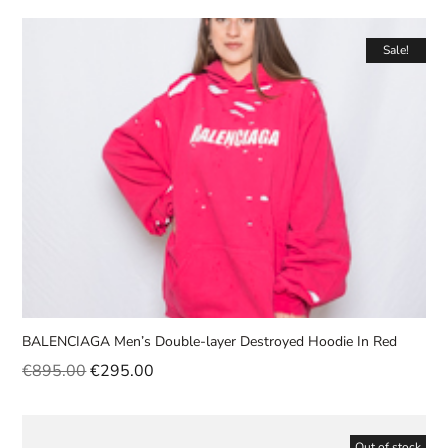
Sale!
BALENCIAGA Men’s Double-layer Destroyed Hoodie In Red
€
895.00
€
295.00
Out of stock
Sale!