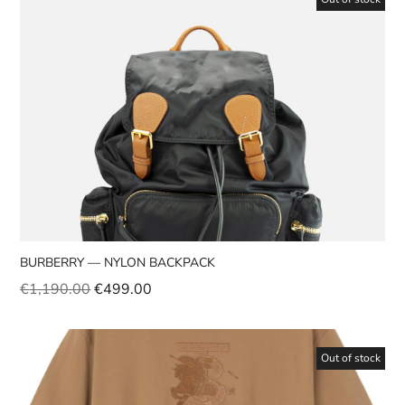
BURBERRY — NYLON BACKPACK
€
1,190.00
€
499.00
Out of stock
Sale!