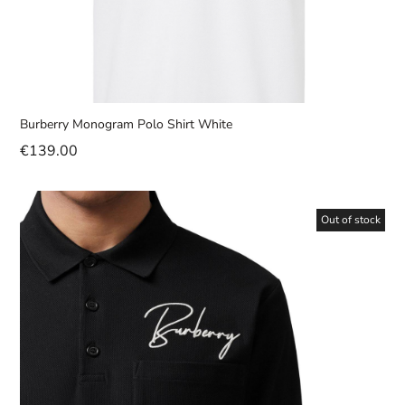
Burberry Monogram Polo Shirt White
€
139.00
Out of stock
Sale!