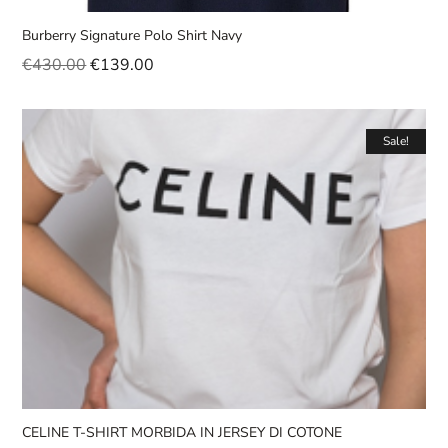
Burberry Signature Polo Shirt Navy
€
430.00
€
139.00
Sale!
CELINE T-SHIRT MORBIDA IN JERSEY DI COTONE