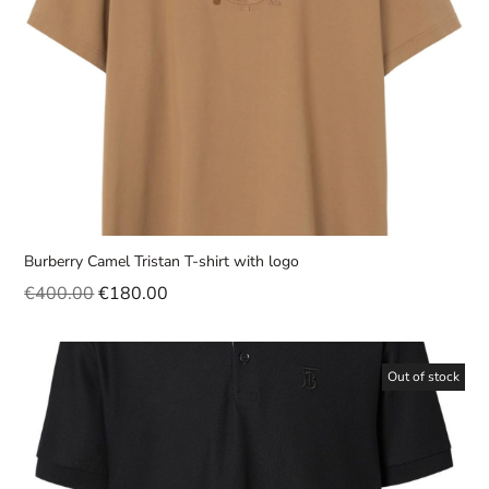
Burberry Camel Tristan T-shirt with logo
€
400.00
€
180.00
Out of stock
Sale!