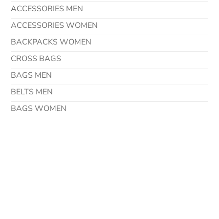
ACCESSORIES MEN
ACCESSORIES WOMEN
BACKPACKS WOMEN
CROSS BAGS
BAGS MEN
BELTS MEN
BAGS WOMEN
Contact Details
Address