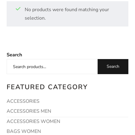
No products were found matching your
selection.
Search
Search
FEATURED CATEGORY
ACCESSORIES
ACCESSORIES MEN
ACCESSORIES WOMEN
BAGS WOMEN