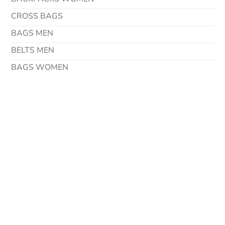
CROSS BAGS
BAGS MEN
BELTS MEN
BAGS WOMEN
Contact Details
Address
Via Degli Imprenditori 42 37067 Valeggio Sul Mincio
Verona – Italy
Phone