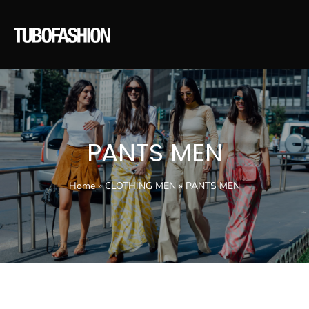
PANTS MEN
Home
»
CLOTHING MEN
»
PANTS MEN