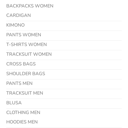
BACKPACKS WOMEN
CARDIGAN
KIMONO
PANTS WOMEN
T-SHIRTS WOMEN
TRACKSUIT WOMEN
CROSS BAGS
SHOULDER BAGS
PANTS MEN
TRACKSUIT MEN
BLUSA
CLOTHING MEN
HOODIES MEN