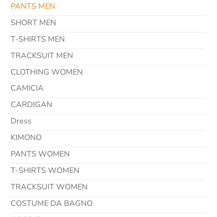
PANTS MEN
SHORT MEN
T-SHIRTS MEN
TRACKSUIT MEN
CLOTHING WOMEN
CAMICIA
CARDIGAN
Dress
KIMONO
PANTS WOMEN
T-SHIRTS WOMEN
TRACKSUIT WOMEN
COSTUME DA BAGNO