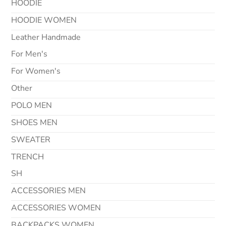
HOODIE
HOODIE WOMEN
Leather Handmade
For Men's
For Women's
Other
POLO MEN
SHOES MEN
SWEATER
TRENCH
SH
ACCESSORIES MEN
ACCESSORIES WOMEN
BACKPACKS WOMEN