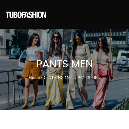
PANTS MEN
Home
»
CLOTHING MEN
»
PANTS MEN