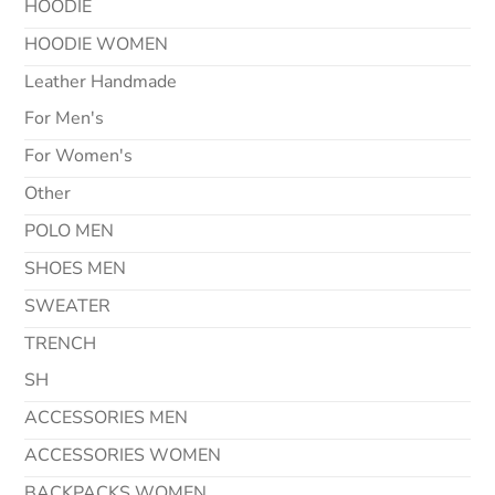
HOODIE
HOODIE WOMEN
Leather Handmade
For Men's
For Women's
Other
POLO MEN
SHOES MEN
SWEATER
TRENCH
SH
ACCESSORIES MEN
ACCESSORIES WOMEN
BACKPACKS WOMEN