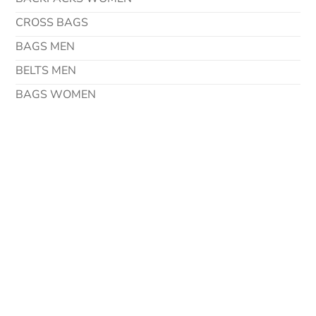
CROSS BAGS
BAGS MEN
BELTS MEN
BAGS WOMEN
Contact Details
Address
Via Degli Imprenditori 42 37067 Valeggio Sul Mincio
Verona – Italy
Phone