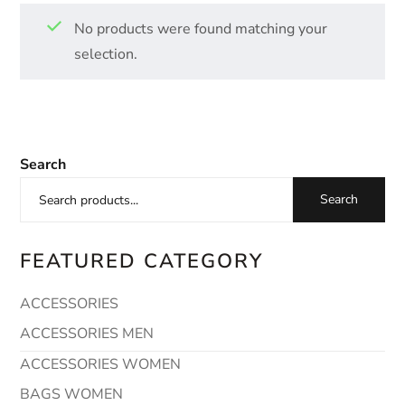
No products were found matching your
selection.
Search
Search
FEATURED CATEGORY
ACCESSORIES
ACCESSORIES MEN
ACCESSORIES WOMEN
BAGS WOMEN