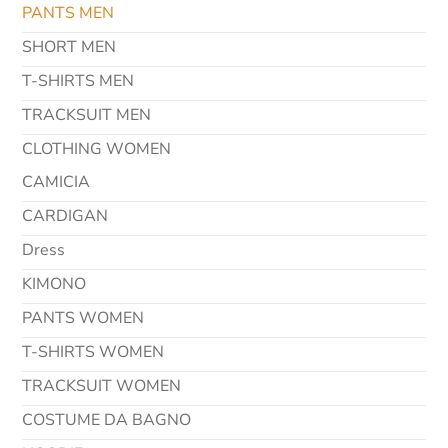
PANTS MEN
SHORT MEN
T-SHIRTS MEN
TRACKSUIT MEN
CLOTHING WOMEN
CAMICIA
CARDIGAN
Dress
KIMONO
PANTS WOMEN
T-SHIRTS WOMEN
TRACKSUIT WOMEN
COSTUME DA BAGNO