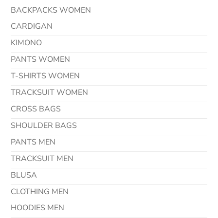
BACKPACKS WOMEN
CARDIGAN
KIMONO
PANTS WOMEN
T-SHIRTS WOMEN
TRACKSUIT WOMEN
CROSS BAGS
SHOULDER BAGS
PANTS MEN
TRACKSUIT MEN
BLUSA
CLOTHING MEN
HOODIES MEN