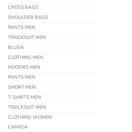
CROSS BAGS
SHOULDER BAGS
PANTS MEN
TRACKSUIT MEN
BLUSA
CLOTHING MEN
HOODIES MEN
PANTS MEN
SHORT MEN
T-SHIRTS MEN
TRACKSUIT MEN
CLOTHING WOMEN
CAMICIA