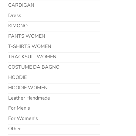
CARDIGAN
Dress
KIMONO
PANTS WOMEN
T-SHIRTS WOMEN
TRACKSUIT WOMEN
COSTUME DA BAGNO
HOODIE
HOODIE WOMEN
Leather Handmade
For Men's
For Women's
Other