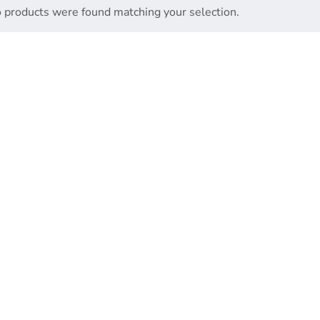
 products were found matching your selection.