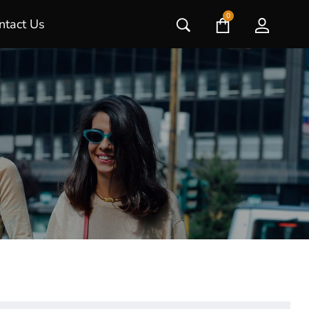
0
ntact Us