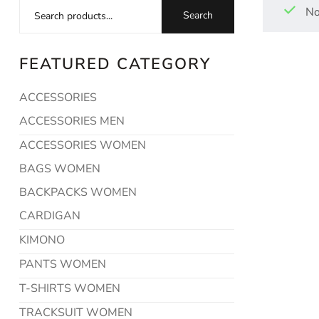
No
Search
FEATURED CATEGORY
ACCESSORIES
ACCESSORIES MEN
ACCESSORIES WOMEN
BAGS WOMEN
BACKPACKS WOMEN
CARDIGAN
KIMONO
PANTS WOMEN
T-SHIRTS WOMEN
TRACKSUIT WOMEN