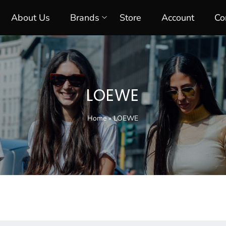
About Us
Brands
Store
Account
Co
LOEWE
Home
»
LOEWE