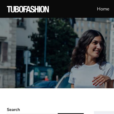
Home
Search