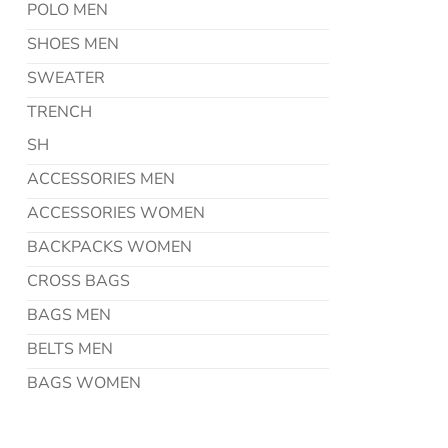
POLO MEN
SHOES MEN
SWEATER
TRENCH
SH
ACCESSORIES MEN
ACCESSORIES WOMEN
BACKPACKS WOMEN
CROSS BAGS
BAGS MEN
BELTS MEN
BAGS WOMEN